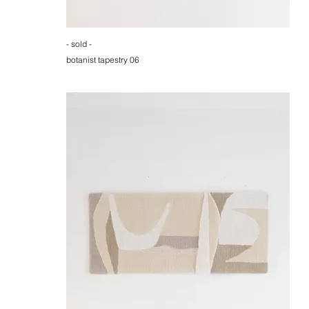
- sold -
botanist tapestry 06