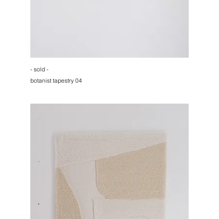
- sold -
botanist tapestry 04