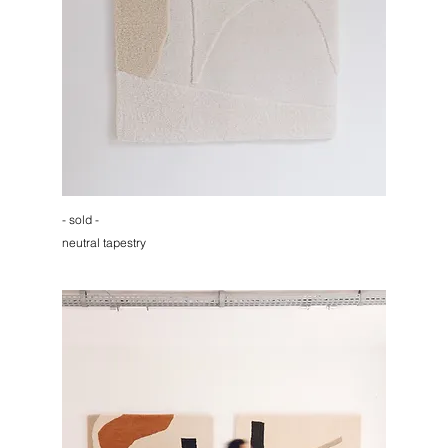
- sold -
neutral tapestry