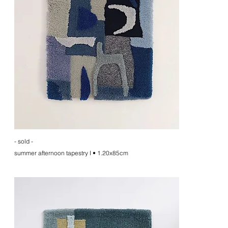
- sold -
summer afternoon tapestry I • 1.20x85cm