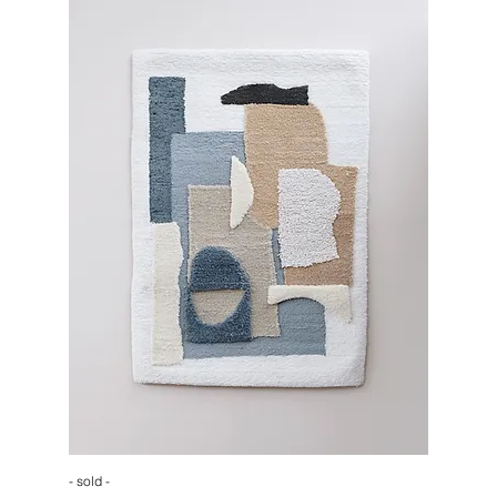
- sold -