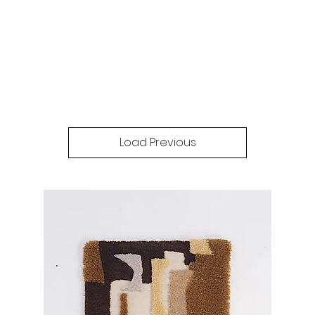
Load Previous