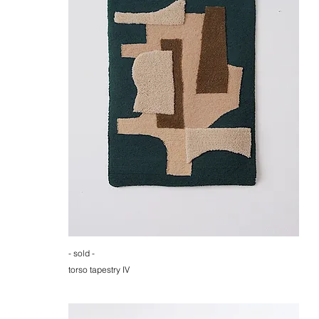
- sold -
torso tapestry IV