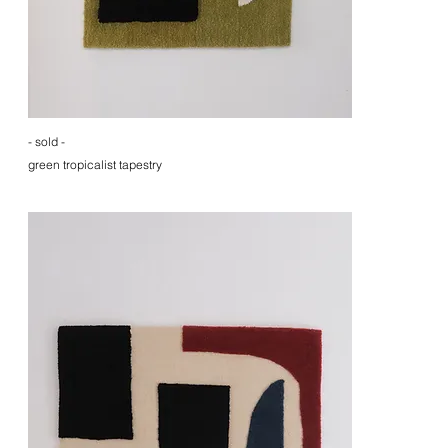
- sold -
green tropicalist tapestry