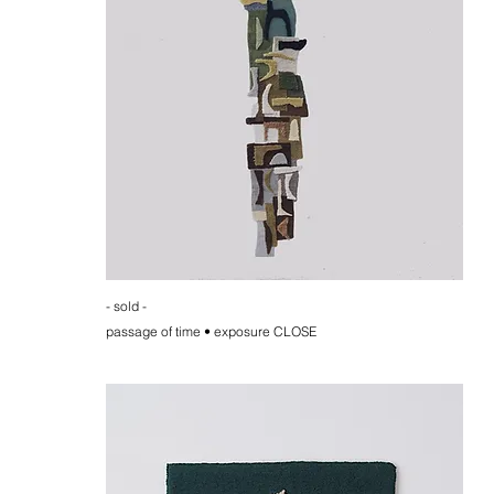
- sold -
passage of time • exposure CLOSE