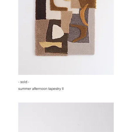
- sold -
summer afternoon tapestry II