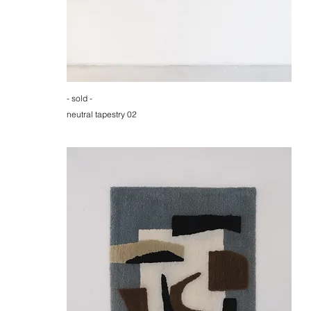
- sold -
neutral tapestry 02