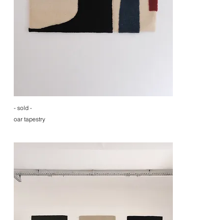
- sold -
oar tapestry