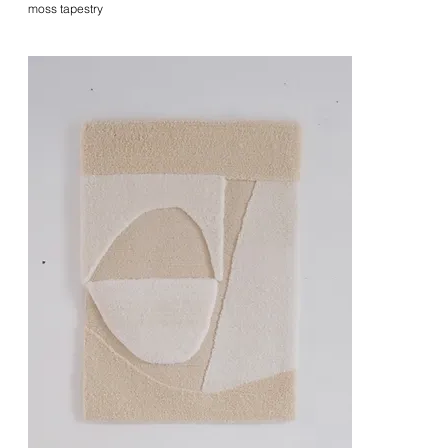
moss tapestry