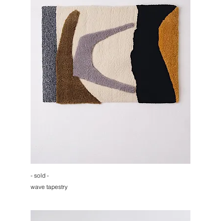
- sold -
wave tapestry