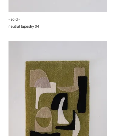
- sold -
neutral tapestry 04