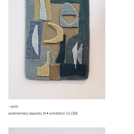
- sold -
sedimentary tapestry III • exhibition CLOSE