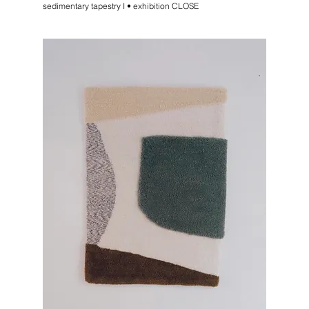
sedimentary tapestry I • exhibition CLOSE