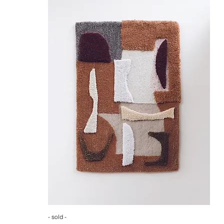
- sold -