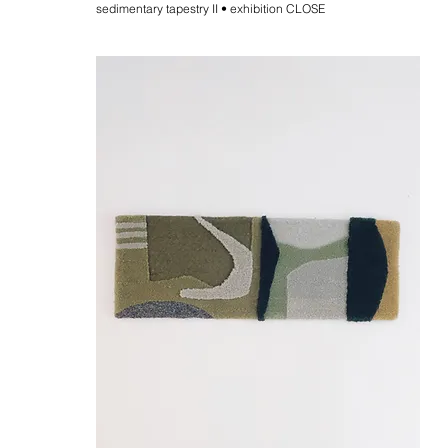
sedimentary tapestry II • exhibition CLOSE