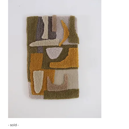
- sold -