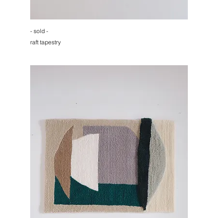
- sold -
raft tapestry