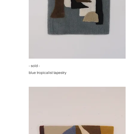
- sold -
blue tropicalist tapestry