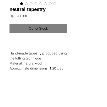
neutral tapestry
Price
R$3,200.00
Out of Stock
information
Hand-made tapestry produced using
the tufting technique
Material: natural wool
Approximate dimensions: 1.20 x 85
cm
Unique and signed work
Year: 2023