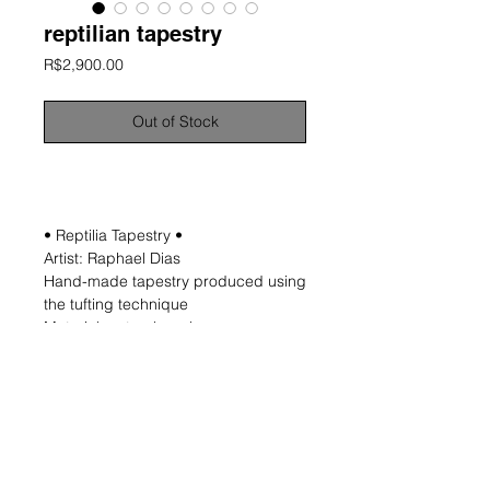
reptilian tapestry
Price
R$2,900.00
Out of Stock
information
• Reptilia Tapestry •
Artist: Raphael Dias
Hand-made tapestry produced using
the tufting technique
Material: natural wool
Approximate dimensions: 115x80 cm
Includes hooks and wooden support
for fixing
Unique and signed work
*NOTE: Measurements are not exact
and may not be uniform as the
process is entirely manual.