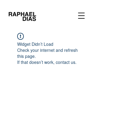
Widget Didn’t Load
Check your internet and refresh
this page.
If that doesn’t work, contact us.