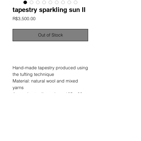
tapestry sparkling sun II
Price
R$3,500.00
Out of Stock
information
Hand-made tapestry produced using
the tufting technique
Material: natural wool and mixed
yarns
Approximate dimensions: 125 x 80
cm
Unique and signed work
year: 2024