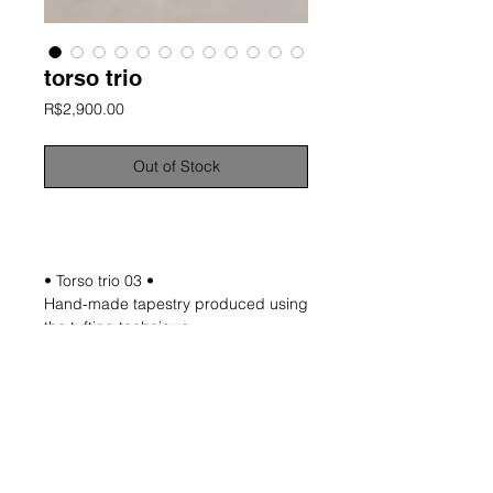
torso trio
Price
R$2,900.00
Out of Stock
information
• Torso trio 03 •
Hand-made tapestry produced using
the tufting technique
Material: natural wool
Approximate dimensions: 120x80 cm
Unique and signed works
*NOTE: Measurements are not exact
and may not be uniform as the
process is entirely manual.