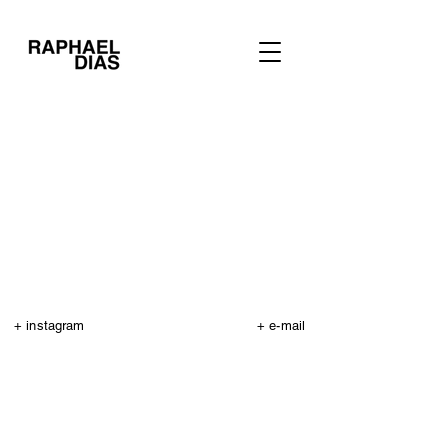
+ instagram
+ e-mail