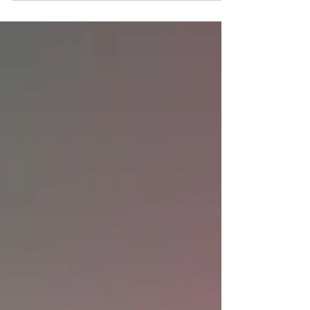
Tonari Studio