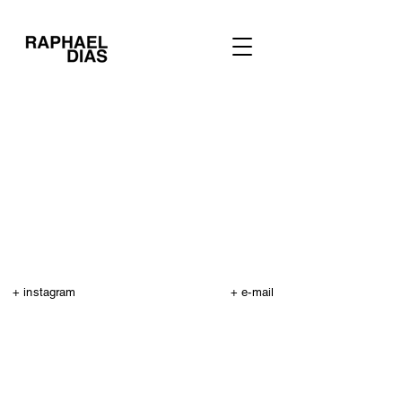
+ instagram
+ e-mail