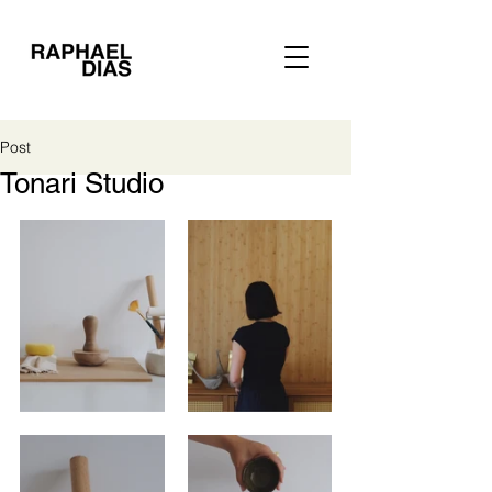
Post
Tonari Studio