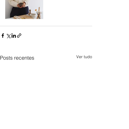
Ver tudo
Posts recentes